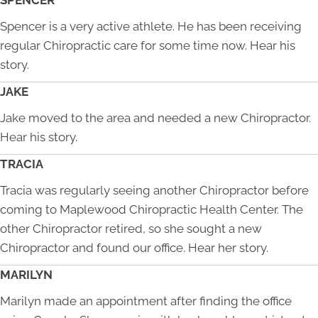
SPENCER
Spencer is a very active athlete. He has been receiving
regular Chiropractic care for some time now. Hear his
story.
JAKE
Jake moved to the area and needed a new Chiropractor.
Hear his story.
TRACIA
Tracia was regularly seeing another Chiropractor before
coming to Maplewood Chiropractic Health Center. The
other Chiropractor retired, so she sought a new
Chiropractor and found our office. Hear her story.
MARILYN
Marilyn made an appointment after finding the office