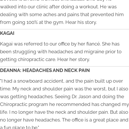
walked into our clinic after doing a workout. He was
dealing with some aches and pains that prevented him
from going 100% at the gym. Hear his story.
KAGAI
Kagai was referred to our office by her fiancé. She has
been struggling with headaches and migraine prior to
getting chiropractic care. Hear her story.
DEANNA: HEADACHES AND NECK PAIN
"I had a snowboard accident, and the pain built up over
time. My neck and shoulder pain was the worst, but I also
was getting headaches. Seeing Dr. Jason and doing the
Chiropractic program he recommended has changed my
life. I no longer have the neck and shoulder pain. But also
no longer have headaches. The office is a great place and
a fun place to be."