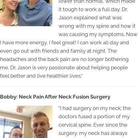
lower than normal, which made
it tough to work a full day. Dr.
Jason explained what was
wrong with my spine and how it
was causing my symptoms. Now
I have more energy, I feel great! I can work all day and
even go out with friends and family at night. The
headaches and the back pain are no longer bothering
me. Dr. Jason is very passionate about helping people
feel better and live healthier lives."
Bobby: Neck Pain After Neck Fusion Surgery
"I had surgery on my neck; the
doctors fused a portion of my
cervical spine. Ever since the
surgery, my neck has always