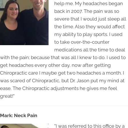
help me. My headaches began
back in 2007. The pain was so
severe that I would just sleep all
the time. Also they would affect
my ability to play sports. I used
to take over-the-counter
medications all the time to deal
with the pain; because that was all I knew to do. I used to
get headaches every other day, now after getting
Chiropractic care I maybe get two headaches a month. I
was scared of Chiropractic, but Dr. Jason put my mind at
ease. The Chiropractic adjustments he gives me feel
great!"
Mark: Neck Pain
"I was referred to this office by a