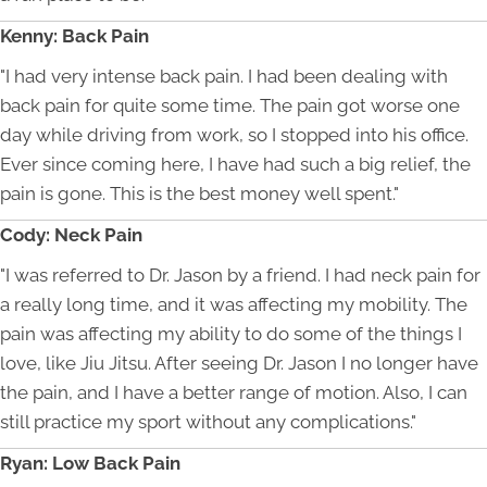
Kenny: Back Pain
"I had very intense back pain. I had been dealing with
back pain for quite some time. The pain got worse one
day while driving from work, so I stopped into his office.
Ever since coming here, I have had such a big relief, the
pain is gone. This is the best money well spent."
Cody: Neck Pain
"I was referred to Dr. Jason by a friend. I had neck pain for
a really long time, and it was affecting my mobility. The
pain was affecting my ability to do some of the things I
love, like Jiu Jitsu. After seeing Dr. Jason I no longer have
the pain, and I have a better range of motion. Also, I can
still practice my sport without any complications."
Ryan: Low Back Pain