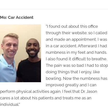
Mo: Car Acci
dent
"I found out about this office
through their website; so I called
and made an appointment. I was
in a car accident. Afterward I had
numbness in my feet and hands.
I also found it difficult to breathe.
The pain was so bad I had to stop
doing things that I enjoy, like
bowling. Now the numbness has
improved greatly and I can
perform physical activities again. I feel that Dr. Jason
cares a lot about his patients and treats me as an
individual."