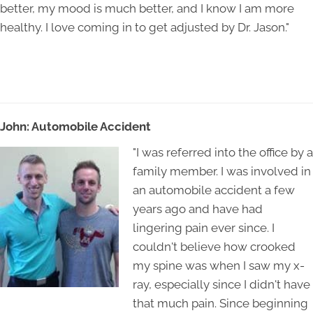
better, my mood is much better, and I know I am more
healthy. I love coming in to get adjusted by Dr. Jason."
John: Automobile Accident
"I was referred into the office by a
family member. I was involved in
an automobile accident a few
years ago and have had
lingering pain ever since. I
couldn't believe how crooked
my spine was when I saw my x-
ray, especially since I didn't have
that much pain. Since beginning