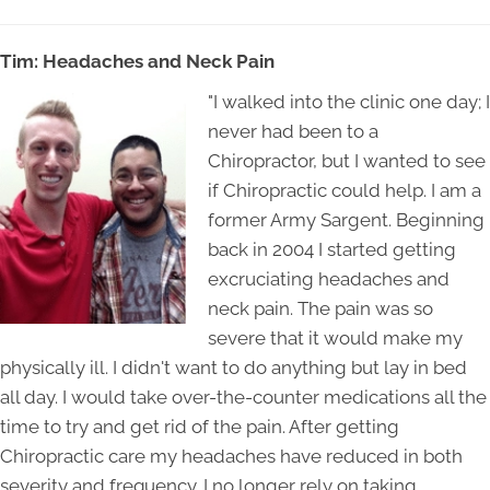
Tim: Headaches and Neck Pain
"I walked into the clinic one day; I
never had been to a
Chiropractor, but I wanted to see
if Chiropractic could help. I am a
former Army Sargent. Beginning
back in 2004 I started getting
excruciating headaches and
neck pain. The pain was so
severe that it would make my
physically ill. I didn't want to do anything but lay in bed
all day. I would take over-the-counter medications all the
time to try and get rid of the pain. After getting
Chiropractic care my headaches have reduced in both
severity and frequency. I no longer rely on taking