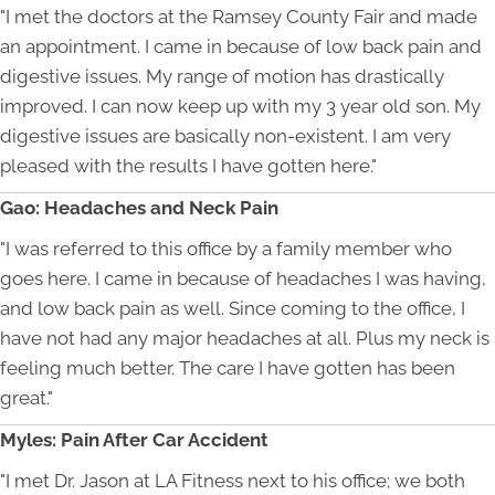
"I met the doctors at the Ramsey County Fair and made
an appointment. I came in because of low back pain and
digestive issues. My range of motion has drastically
improved. I can now keep up with my 3 year old son. My
digestive issues are basically non-existent. I am very
pleased with the results I have gotten here."
Gao: Headaches and Neck Pain
"I was referred to this office by a family member who
goes here. I came in because of headaches I was having,
and low back pain as well. Since coming to the office, I
have not had any major headaches at all. Plus my neck is
feeling much better. The care I have gotten has been
great."
Myles: Pain After Car Accident
"I met Dr. Jason at LA Fitness next to his office; we both