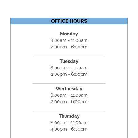
OFFICE HOURS
Monday
8:00am - 11:00am
2:00pm - 6:00pm
Tuesday
8:00am - 11:00am
2:00pm - 6:00pm
Wednesday
8:00am - 11:00am
2:00pm - 6:00pm
Thursday
8:00am - 11:00am
4:00pm - 6:00pm