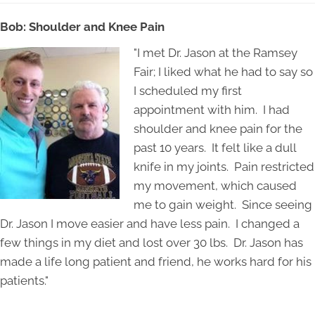
Bob: Shoulder and Knee Pain
"I met Dr. Jason at the Ramsey
Fair; I liked what he had to say so
I scheduled my first
appointment with him. I had
shoulder and knee pain for the
past 10 years. It felt like a dull
knife in my joints. Pain restricted
my movement, which caused
me to gain weight. Since seeing
Dr. Jason I move easier and have less pain. I changed a
few things in my diet and lost over 30 lbs. Dr. Jason has
made a life long patient and friend, he works hard for his
patients."