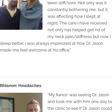
been stiff/sore. Not only was it
constantly bothering me, but it
was affecting how I slept at
night. The care I have received
not only has helped get rid of
my neck pain/stiffness but now I
sleep better. I was always impressed at how Dr. Jason
made me feel welcome at his office."
Rhianon: Headaches
"My fiance' was seeing Dr. Jason
and took me with him one day to
the clinic to see if Dr. Jason could