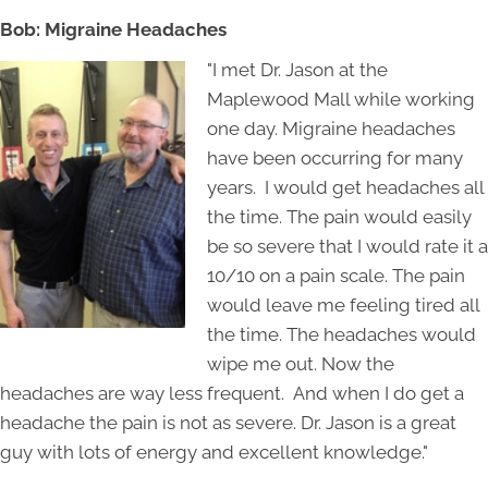
Bob: Migraine Headaches
"I met Dr. Jason at the
Maplewood Mall while working
one day. Migraine headaches
have been occurring for many
years. I would get headaches all
the time. The pain would easily
be so severe that I would rate it a
10/10 on a pain scale. The pain
would leave me feeling tired all
the time. The headaches would
wipe me out. Now the
headaches are way less frequent. And when I do get a
headache the pain is not as severe. Dr. Jason is a great
guy with lots of energy and excellent knowledge."