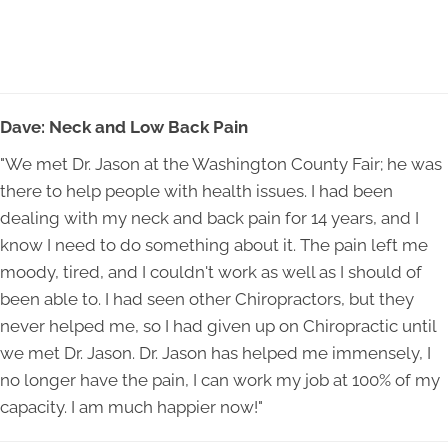
Dave: Neck and Low Back Pain
"We met Dr. Jason at the Washington County Fair; he was
there to help people with health issues. I had been
dealing with my neck and back pain for 14 years, and I
know I need to do something about it. The pain left me
moody, tired, and I couldn't work as well as I should of
been able to. I had seen other Chiropractors, but they
never helped me, so I had given up on Chiropractic until
we met Dr. Jason. Dr. Jason has helped me immensely, I
no longer have the pain, I can work my job at 100% of my
capacity. I am much happier now!"