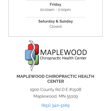
Friday
10:00am - 2:00pm
Saturday & Sunday
Closed
MAPLEWOOD CHIROPRACTIC HEALTH
CENTER
1900 County Rd D E #150B
Maplewood, MN 55109
(651) 340-5169