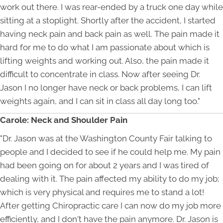
work out there. I was rear-ended by a truck one day while
sitting at a stoplight. Shortly after the accident, I started
having neck pain and back pain as well. The pain made it
hard for me to do what I am passionate about which is
lifting weights and working out. Also, the pain made it
difficult to concentrate in class. Now after seeing Dr.
Jason I no longer have neck or back problems, I can lift
weights again, and I can sit in class all day long too."
Carole: Neck and Shoulder Pain
"Dr. Jason was at the Washington County Fair talking to
people and I decided to see if he could help me. My pain
had been going on for about 2 years and I was tired of
dealing with it. The pain affected my ability to do my job;
which is very physical and requires me to stand a lot!
After getting Chiropractic care I can now do my job more
efficiently, and I don't have the pain anymore. Dr. Jason is