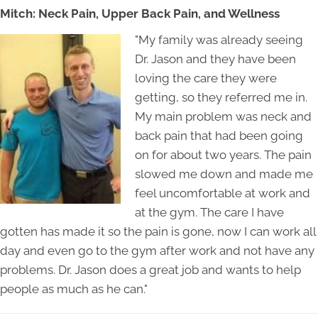
Mitch: Neck Pain, Upper Back Pain, and Wellness
"My family was already seeing
Dr. Jason and they have been
loving the care they were
getting, so they referred me in.
My main problem was neck and
back pain that had been going
on for about two years. The pain
slowed me down and made me
feel uncomfortable at work and
at the gym. The care I have
gotten has made it so the pain is gone, now I can work all
day and even go to the gym after work and not have any
problems. Dr. Jason does a great job and wants to help
people as much as he can."