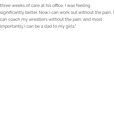
three weeks of care at his office, I was feeling
significantly better. Now I can work out without the pain, I
can coach my wrestlers without the pain, and most
importantly I can be a dad to my girls."