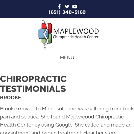
(651) 340-5169
MENU
CHIROPRACTIC
TESTIMONIALS
BROOKE
Brooke moved to Minnesota and was suffering from back
pain and sciatica. She found Maplewood Chiropractic
Health Center by using Google. She called and made an
appointment and began treatment. Hear her story.