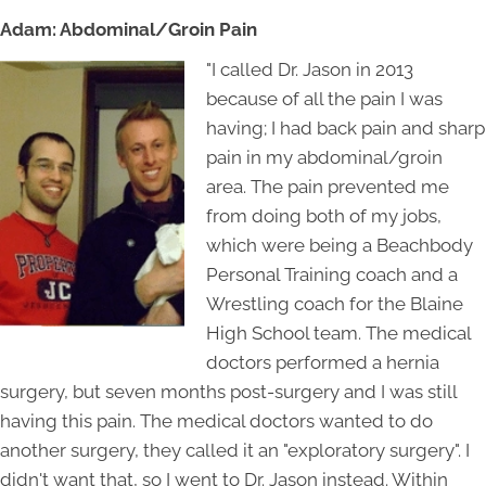
Adam: Abdominal/Groin Pain
"I called Dr. Jason in 2013
because of all the pain I was
having; I had back pain and sharp
pain in my abdominal/groin
area. The pain prevented me
from doing both of my jobs,
which were being a Beachbody
Personal Training coach and a
Wrestling coach for the Blaine
High School team. The medical
doctors performed a hernia
surgery, but seven months post-surgery and I was still
having this pain. The medical doctors wanted to do
another surgery, they called it an "exploratory surgery". I
didn't want that, so I went to Dr. Jason instead. Within