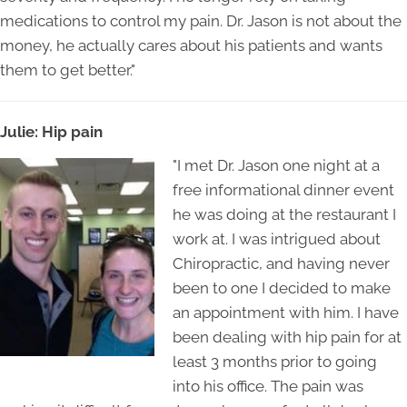
medications to control my pain. Dr. Jason is not about the
money, he actually cares about his patients and wants
them to get better."
Julie: Hip pain
"I met Dr. Jason one night at a
free informational dinner event
he was doing at the restaurant I
work at. I was intrigued about
Chiropractic, and having never
been to one I decided to make
an appointment with him. I have
been dealing with hip pain for at
least 3 months prior to going
into his office. The pain was