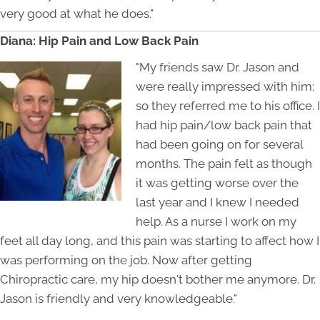
very good at what he does."
Diana: Hip Pain and Low Back Pain
"My friends saw Dr. Jason and
were really impressed with him;
so they referred me to his office. I
had hip pain/low back pain that
had been going on for several
months. The pain felt as though
it was getting worse over the
last year and I knew I needed
help. As a nurse I work on my
feet all day long, and this pain was starting to affect how I
was performing on the job. Now after getting
Chiropractic care, my hip doesn't bother me anymore. Dr.
Jason is friendly and very knowledgeable."