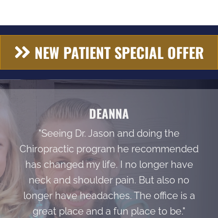
NEW PATIENT SPECIAL OFFER
DEANNA
"Seeing Dr. Jason and doing the
Chiropractic program he recommended
has changed my life. I no longer have
neck and shoulder pain. But also no
longer have headaches. The office is a
great place and a fun place to be."