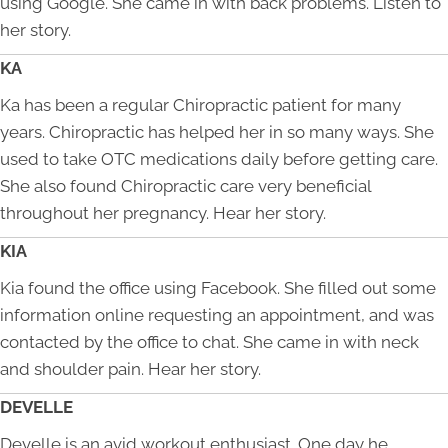
using Google. She came in with back problems. Listen to
her story.
KA
Ka has been a regular Chiropractic patient for many
years. Chiropractic has helped her in so many ways. She
used to take OTC medications daily before getting care.
She also found Chiropractic care very beneficial
throughout her pregnancy. Hear her story.
KIA
Kia found the office using Facebook. She filled out some
information online requesting an appointment, and was
contacted by the office to chat. She came in with neck
and shoulder pain. Hear her story.
DEVELLE
Develle is an avid workout enthusiast. One day he