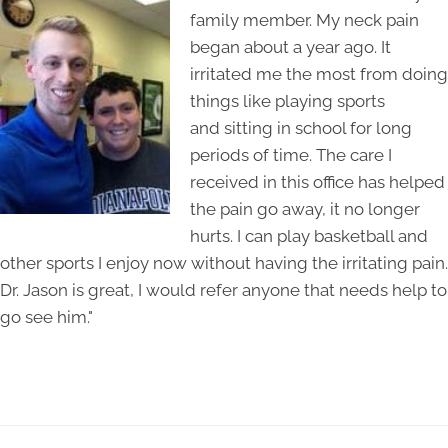
family member. My neck pain
began about a year ago. It
irritated me the most from doing
things like playing sports
and sitting in school for long
periods of time. The care I
received in this office has helped
the pain go away, it no longer
hurts. I can play basketball and
other sports I enjoy now without having the irritating pain.
Dr. Jason is great, I would refer anyone that needs help to
go see him."