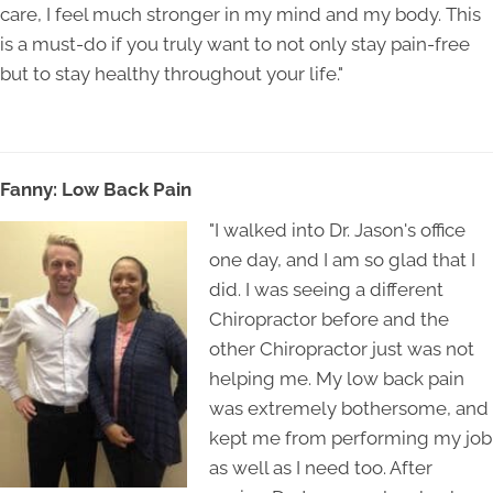
care, I feel much stronger in my mind and my body. This
is a must-do if you truly want to not only stay pain-free
but to stay healthy throughout your life."
Fanny: Low Back Pain
"I walked into Dr. Jason's office
one day, and I am so glad that I
did. I was seeing a different
Chiropractor before and the
other Chiropractor just was not
helping me. My low back pain
was extremely bothersome, and
kept me from performing my job
as well as I need too. After