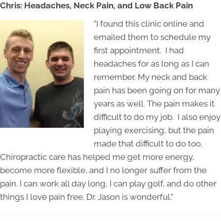
Chris: Headaches, Neck Pain, and Low Back Pain
"I found this clinic online and
emailed them to schedule my
first appointment. I had
headaches for as long as I can
remember. My neck and back
pain has been going on for many
years as well. The pain makes it
difficult to do my job. I also enjoy
playing exercising, but the pain
made that difficult to do too.
Chiropractic care has helped me get more energy,
become more flexible, and I no longer suffer from the
pain. I can work all day long, I can play golf, and do other
things I love pain free. Dr. Jason is wonderful."