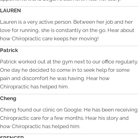
LAUREN
Lauren is a very active person. Between her job and her
love for running, she is constantly on the go. Hear about
how Chiropractic care keeps her moving!
Patrick
Patrick worked out at the gym next to our office regularly.
One day he decided to come in to seek help for some
pain and discomfort he was having. Hear how
Chiropractic has helped him.
Cheng
Cheng found our clinic on Google. He has been receiving
Chiropractic care for a few months. Hear his story and
how Chiropractic has helped him.