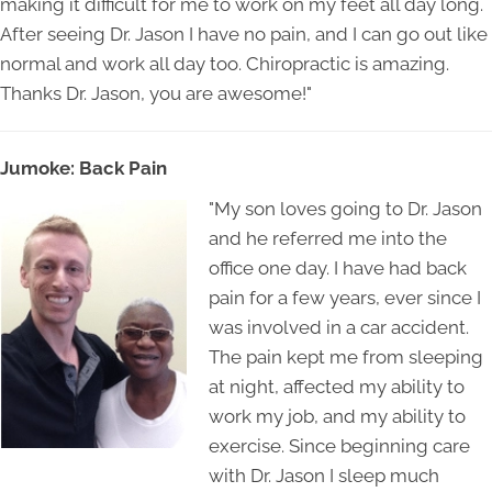
making it difficult for me to work on my feet all day long.
After seeing Dr. Jason I have no pain, and I can go out like
normal and work all day too. Chiropractic is amazing.
Thanks Dr. Jason, you are awesome!"
Jumoke: Back Pain
"My son loves going to Dr. Jason
and he referred me into the
office one day. I have had back
pain for a few years, ever since I
was involved in a car accident.
The pain kept me from sleeping
at night, affected my ability to
work my job, and my ability to
exercise. Since beginning care
with Dr. Jason I sleep much