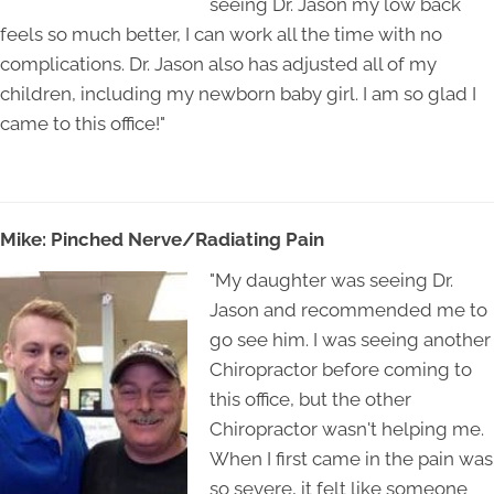
seeing Dr. Jason my low back
feels so much better, I can work all the time with no
complications. Dr. Jason also has adjusted all of my
children, including my newborn baby girl. I am so glad I
came to this office!"
Mike: Pinched Nerve/Radiating Pain
"My daughter was seeing Dr.
Jason and recommended me to
go see him. I was seeing another
Chiropractor before coming to
this office, but the other
Chiropractor wasn't helping me.
When I first came in the pain was
so severe, it felt like someone