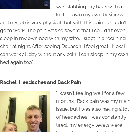
was stabbing my back with a
knife. I own my own business
and my job is very physical, but with this pain, I couldn't
go to work. The pain was so severe that I couldn't even
sleep in my own bed with my wife, I slept in a reclining
chair at night. After seeing Dr. Jason, I feel great! Now I
can work all day without any pain, I can sleep in my own
bed again too."
Rachel: Headaches and Back Pain
"I wasn't feeling well for a few
months. Back pain was my main
issue, but I was also having a lot
of headaches. I was constantly
tired, my energy levels were