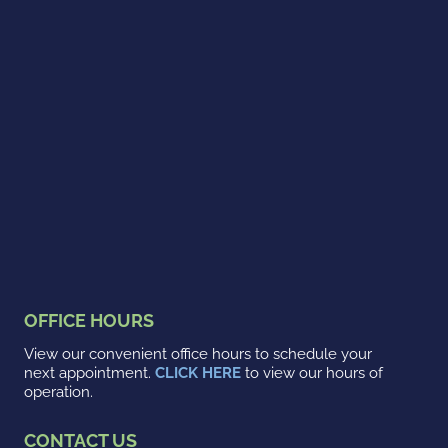
OFFICE HOURS
View our convenient office hours to schedule your
next appointment.
CLICK HERE
to view our hours of
operation.
CONTACT US