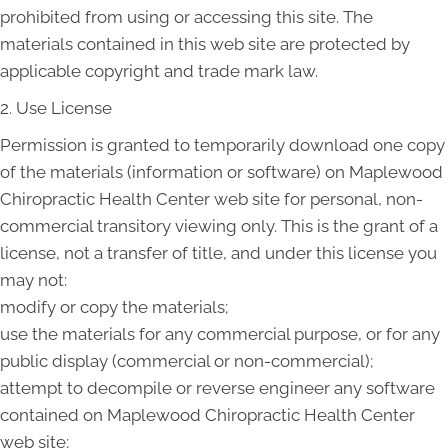
prohibited from using or accessing this site. The
materials contained in this web site are protected by
applicable copyright and trade mark law.
2. Use License
Permission is granted to temporarily download one copy
of the materials (information or software) on Maplewood
Chiropractic Health Center web site for personal, non-
commercial transitory viewing only. This is the grant of a
license, not a transfer of title, and under this license you
may not:
modify or copy the materials;
use the materials for any commercial purpose, or for any
public display (commercial or non-commercial);
attempt to decompile or reverse engineer any software
contained on Maplewood Chiropractic Health Center
web site;