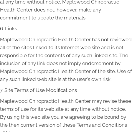
at any time without notice. Maplewood Chiropractic
Health Center does not, however, make any
commitment to update the materials.
6. Links
Maplewood Chiropractic Health Center has not reviewed
all of the sites linked to its Internet web site and is not
responsible for the contents of any such linked site. The
inclusion of any link does not imply endorsement by
Maplewood Chiropractic Health Center of the site. Use of
any such linked web site is at the user's own risk.
7. Site Terms of Use Modifications
Maplewood Chiropractic Health Center may revise these
terms of use for its web site at any time without notice.
By using this web site you are agreeing to be bound by
the then current version of these Terms and Conditions