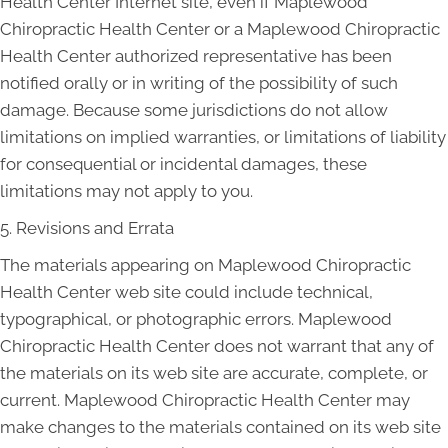
Health Center Internet site, even if Maplewood
Chiropractic Health Center or a Maplewood Chiropractic
Health Center authorized representative has been
notified orally or in writing of the possibility of such
damage. Because some jurisdictions do not allow
limitations on implied warranties, or limitations of liability
for consequential or incidental damages, these
limitations may not apply to you.
5. Revisions and Errata
The materials appearing on Maplewood Chiropractic
Health Center web site could include technical,
typographical, or photographic errors. Maplewood
Chiropractic Health Center does not warrant that any of
the materials on its web site are accurate, complete, or
current. Maplewood Chiropractic Health Center may
make changes to the materials contained on its web site