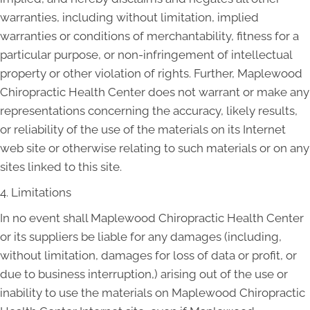
warranties, including without limitation, implied
warranties or conditions of merchantability, fitness for a
particular purpose, or non-infringement of intellectual
property or other violation of rights. Further, Maplewood
Chiropractic Health Center does not warrant or make any
representations concerning the accuracy, likely results,
or reliability of the use of the materials on its Internet
web site or otherwise relating to such materials or on any
sites linked to this site.
4. Limitations
In no event shall Maplewood Chiropractic Health Center
or its suppliers be liable for any damages (including,
without limitation, damages for loss of data or profit, or
due to business interruption,) arising out of the use or
inability to use the materials on Maplewood Chiropractic