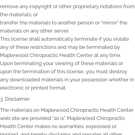
remove any copyright or other proprietary notations from
the materials; or
transfer the materials to another person or "mirror" the
materials on any other server.
This license shall automatically terminate if you violate
any of these restrictions and may be terminated by
Maplewood Chiropractic Health Center at any time.
Upon terminating your viewing of these materials or
upon the termination of this license, you must destroy
any downloaded materials in your possession whether in
electronic or printed format.
3. Disclaimer
The materials on Maplewood Chiropractic Health Center
web site are provided "as is". Maplewood Chiropractic
Health Center makes no warranties, expressed or
implied, and hereby disclaims and negates all other