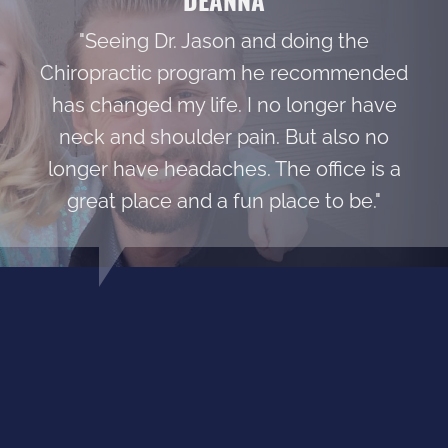
"Seeing Dr. Jason and doing the
Chiropractic program he recommended
has changed my life. I no longer have
neck and shoulder pain. But also no
longer have headaches. The office is a
great place and a fun place to be."