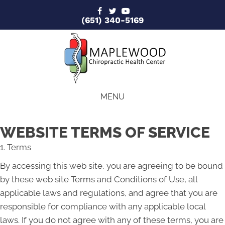
(651) 340-5169
MENU
WEBSITE TERMS OF SERVICE
1. Terms
By accessing this web site, you are agreeing to be bound
by these web site Terms and Conditions of Use, all
applicable laws and regulations, and agree that you are
responsible for compliance with any applicable local
laws. If you do not agree with any of these terms, you are