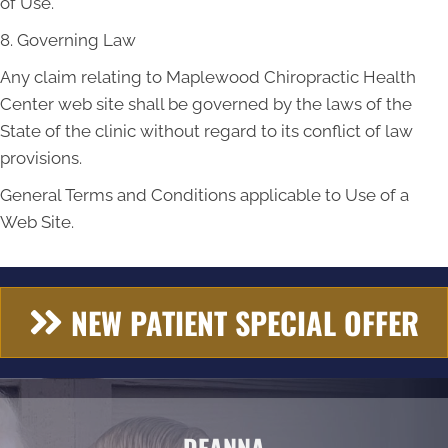
of Use.
8. Governing Law
Any claim relating to Maplewood Chiropractic Health
Center web site shall be governed by the laws of the
State of the clinic without regard to its conflict of law
provisions.
General Terms and Conditions applicable to Use of a
Web Site.
NEW PATIENT SPECIAL OFFER
DEANNA