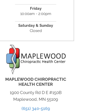
Friday
10:00am - 2:00pm
Saturday & Sunday
Closed
MAPLEWOOD CHIROPRACTIC
HEALTH CENTER
1900 County Rd D E #150B
Maplewood, MN 55109
(651) 340-5169