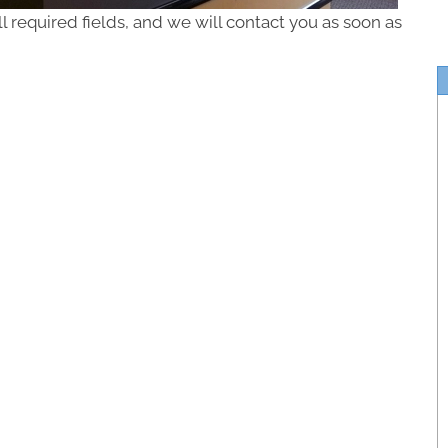
ll required fields, and we will contact you as soon as