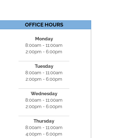
OFFICE HOURS
Monday
8:00am - 11:00am
2:00pm - 6:00pm
Tuesday
8:00am - 11:00am
2:00pm - 6:00pm
Wednesday
8:00am - 11:00am
2:00pm - 6:00pm
Thursday
8:00am - 11:00am
4:00pm - 6:00pm