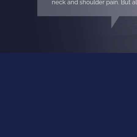
neck and shoulder pain. But al