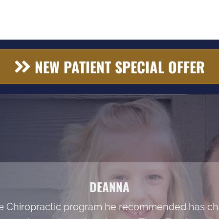
NEW PATIENT SPECIAL OFFER
DEANNA
he Chiropractic program he recommended has cha