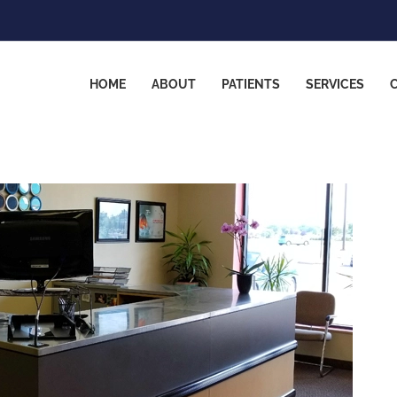
HOME
ABOUT
PATIENTS
SERVICES