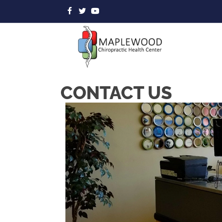
CONTACT US