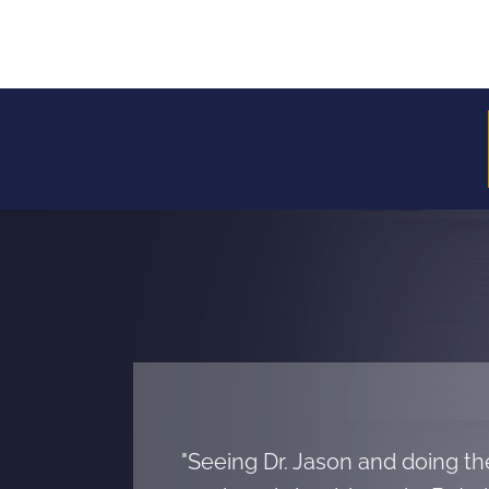
"Seeing Dr. Jason and doing t