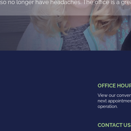
so no longer have headaches. The office is a grea
OFFICE HOU
View our conveni
next appointme
operation.
CONTACT US