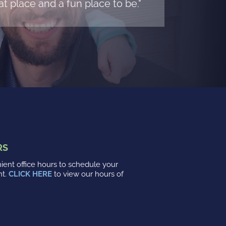
t place and a fun place to be."
RS
ent office hours to schedule your
nt.
CLICK HERE
to view our hours of