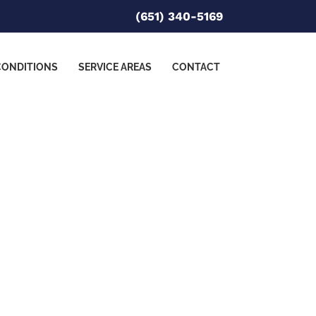
(651) 340-5169
CONDITIONS
SERVICE AREAS
CONTACT