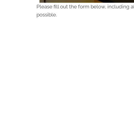
Please fill out the form below, including a
possible.