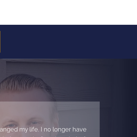
nged my life. I no longer have