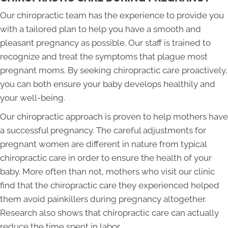
Our chiropractic team has the experience to provide you
with a tailored plan to help you have a smooth and
pleasant pregnancy as possible. Our staff is trained to
recognize and treat the symptoms that plague most
pregnant moms. By seeking chiropractic care proactively,
you can both ensure your baby develops healthily and
your well-being.
Our chiropractic approach is proven to help mothers have
a successful pregnancy. The careful adjustments for
pregnant women are different in nature from typical
chiropractic care in order to ensure the health of your
baby. More often than not, mothers who visit our clinic
find that the chiropractic care they experienced helped
them avoid painkillers during pregnancy altogether.
Research also shows that chiropractic care can actually
reduce the time spent in labor.