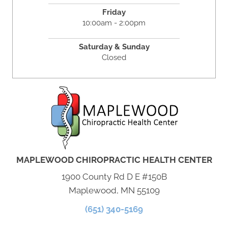
Friday
10:00am - 2:00pm
Saturday & Sunday
Closed
MAPLEWOOD CHIROPRACTIC HEALTH CENTER
1900 County Rd D E #150B
Maplewood, MN 55109
(651) 340-5169