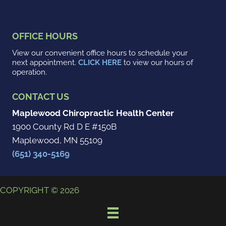
OFFICE HOURS
View our convenient office hours to schedule your
next appointment.
CLICK HERE
to view our hours of
operation.
CONTACT US
Maplewood Chiropractic Health Center
1900 County Rd D E #150B
Maplewood, MN 55109
(651) 340-5169
COPYRIGHT © 2026