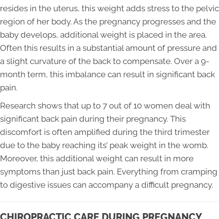
resides in the uterus, this weight adds stress to the pelvic
region of her body. As the pregnancy progresses and the
baby develops, additional weight is placed in the area.
Often this results in a substantial amount of pressure and
a slight curvature of the back to compensate. Over a 9-
month term, this imbalance can result in significant back
pain.
Research shows that up to 7 out of 10 women deal with
significant back pain during their pregnancy. This
discomfort is often amplified during the third trimester
due to the baby reaching its’ peak weight in the womb.
Moreover, this additional weight can result in more
symptoms than just back pain. Everything from cramping
to digestive issues can accompany a difficult pregnancy.
CHIROPRACTIC CARE DURING PREGNANCY