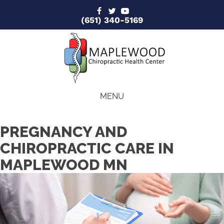
(651) 340-5169
MENU
PREGNANCY AND
CHIROPRACTIC CARE IN
MAPLEWOOD MN