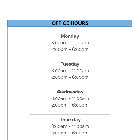
OFFICE HOURS
Monday
8:00am - 11:00am
2:00pm - 6:00pm
Tuesday
8:00am - 11:00am
2:00pm - 6:00pm
Wednesday
8:00am - 11:00am
2:00pm - 6:00pm
Thursday
8:00am - 11:00am
4:00pm - 6:00pm