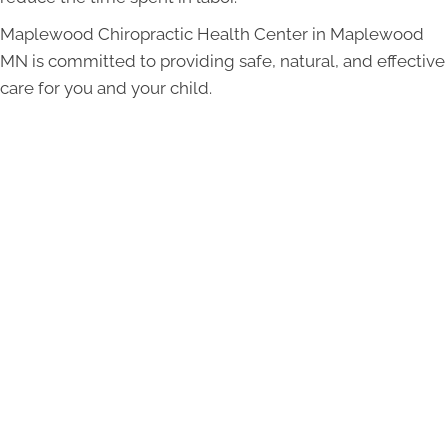
Maplewood Chiropractic Health Center in Maplewood
MN is committed to providing safe, natural, and effective
care for you and your child.