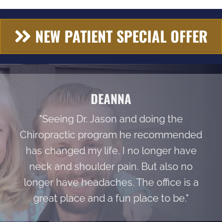
NEW PATIENT SPECIAL OFFER
DEANNA
"Seeing Dr. Jason and doing the
Chiropractic program he recommended
has changed my life. I no longer have
neck and shoulder pain. But also no
longer have headaches. The office is a
great place and a fun place to be."