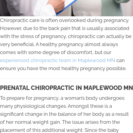
Chiropractic care is often overlooked during pregnancy.
However, due to the back pain that is usually associated
with the stress of pregnancy, chiropractic can actually be
very beneficial. A healthy pregnancy almost always
comes with some degree of discomfort, but our
experienced chiropractic team in Maplewood MN
can
ensure you have the most healthy pregnancy possible.
PRENATAL CHIROPRACTIC IN MAPLEWOOD MN
To prepare for pregnancy, a woman’s body undergoes
many physiological changes. Amongst these is a
significant change in the balance of her body as a result
of her normal weight gain. The issue arises from the
placement of this additional weight. Since the baby