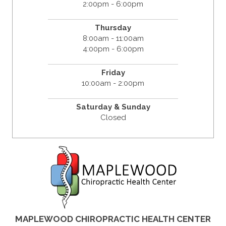
2:00pm - 6:00pm
Thursday
8:00am - 11:00am
4:00pm - 6:00pm
Friday
10:00am - 2:00pm
Saturday & Sunday
Closed
MAPLEWOOD CHIROPRACTIC HEALTH CENTER