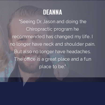
DEANNA
"Seeing Dr. Jason and doing the
Chiropractic program he
recommended has changed my life. I
no longer have neck and shoulder pain.
But also no longer have headaches.
The office is a great place and a fun
place to be."