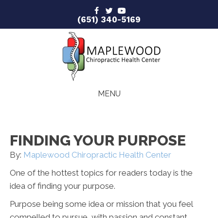
(651) 340-5169
MENU
FINDING YOUR PURPOSE
By:
Maplewood Chiropractic Health Center
One of the hottest topics for readers today is the
idea of finding your purpose.
Purpose being some idea or mission that you feel
compelled to pursue, with passion and constant