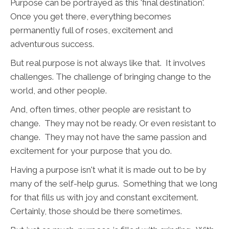
Purpose can be portrayed as this 'final destination'.
Once you get there, everything becomes
permanently full of roses, excitement and
adventurous success.
But real purpose is not always like that. It involves
challenges. The challenge of bringing change to the
world, and other people.
And, often times, other people are resistant to
change. They may not be ready. Or even resistant to
change. They may not have the same passion and
excitement for your purpose that you do.
Having a purpose isn't what it is made out to be by
many of the self-help gurus. Something that we long
for that fills us with joy and constant excitement.
Certainly, those should be there sometimes.