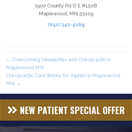
1900 County Rd D E #150B
Maplewood, MN 55109
(651) 340-5169
← Overcoming Headaches with Chiropractic in
Maplewood MN
Chiropractic Care Works for Injuries in Maplewood
MN →
NEW PATIENT SPECIAL OFFER