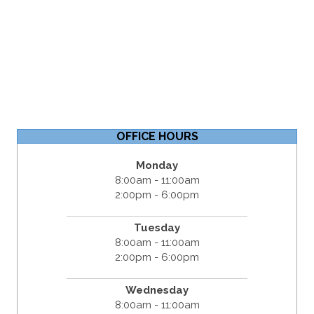
OFFICE HOURS
Monday
8:00am - 11:00am
2:00pm - 6:00pm
Tuesday
8:00am - 11:00am
2:00pm - 6:00pm
Wednesday
8:00am - 11:00am