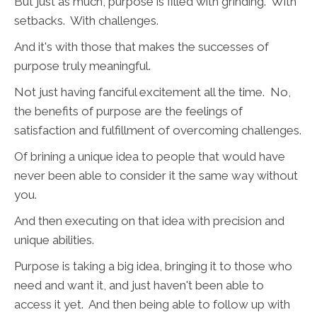
But just as much, purpose is filled with grinding. With
setbacks. With challenges.
And it's with those that makes the successes of
purpose truly meaningful.
Not just having fanciful excitement all the time. No,
the benefits of purpose are the feelings of
satisfaction and fulfillment of overcoming challenges.
Of brining a unique idea to people that would have
never been able to consider it the same way without
you.
And then executing on that idea with precision and
unique abilities.
Purpose is taking a big idea, bringing it to those who
need and want it, and just haven't been able to
access it yet. And then being able to follow up with