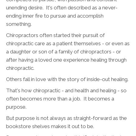
unending desire. It's often described as a never-
ending inner fire to pursue and accomplish
something.
Chiropractors often started their pursuit of
chiropractic care as a patient themselves - or even as
a daughter or son of a family of chiropractors - or
after having a loved one experience healing through
chiropractic.
Others fall in love with the story of inside-out healing.
That's how chiropractic - and health and healing - so
often becomes more than a job. It becomes a
purpose.
But purpose is not always as straight-forward as the
bookstore shelves makes it out to be.