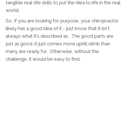
tangible real-life skills to put the idea to life in the real
world.
So, if you are looking for purpose, your chiropractor
likely has a good idea of it - just know that it isn't
always what it's described as. The good parts are
just as good, it just comes more uphill climb than
many are ready for. Otherwise, without the
challenge, it would be easy to find.