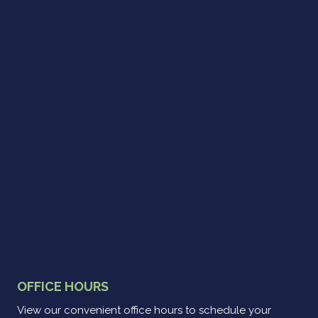
OFFICE HOURS
View our convenient office hours to schedule your