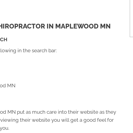
 CHIROPRACTOR IN MAPLEWOOD MN
RCH
llowing in the search bar:
wood MN
od MN put as much care into their website as they
 reviewing their website you will get a good feel for
 you.