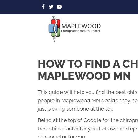
HOW TO FIND A C
MAPLEWOOD MN
This guide will help you find the best ch
people in Maplewood MN decide they need
just picking someone at the top.
Being at the top of Google for the chirop
best chiropractor for you. Follow the step
chiropractor for you.