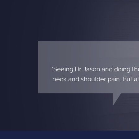
"Seeing Dr. Jason and doing t
neck and shoulder pain. But al