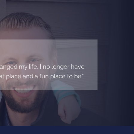
nged my life. I no longer have
t place and a fun place to be."