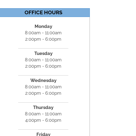
OFFICE HOURS
Monday
8:00am - 11:00am
2:00pm - 6:00pm
Tuesday
8:00am - 11:00am
2:00pm - 6:00pm
Wednesday
8:00am - 11:00am
2:00pm - 6:00pm
Thursday
8:00am - 11:00am
4:00pm - 6:00pm
Friday