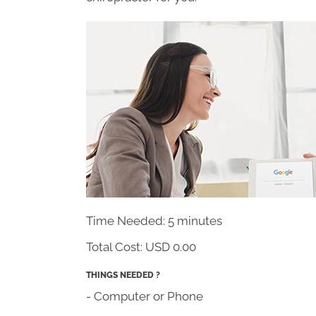
Time Needed: 5 minutes
Total Cost:
USD 0.00
THINGS NEEDED ?
- Computer or Phone