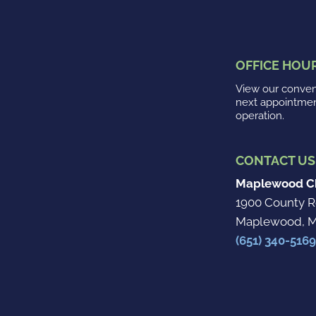
OFFICE HOU
View our conveni
next appointme
operation.
CONTACT US
Maplewood Ch
1900 County R
Maplewood, M
(651) 340-5169