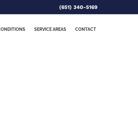
(651) 340-5169
CONDITIONS
SERVICE AREAS
CONTACT