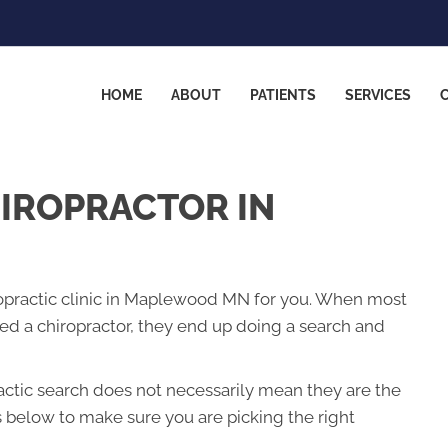
HOME
ABOUT
PATIENTS
SERVICES
HIROPRACTOR IN
iropractic clinic in Maplewood MN for you. When most
 a chiropractor, they end up doing a search and
ractic search does not necessarily mean they are the
s below to make sure you are picking the right