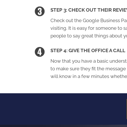
STEP 3: CHECK OUT THEIR REVI
Check out the Google Business Page
visiting. It is easy for someone to s
people to say great things about y
STEP 4: GIVE THE OFFICE A CALL
Now that you have a basic understa
to make sure they fit the message
will know in a few minutes whether 