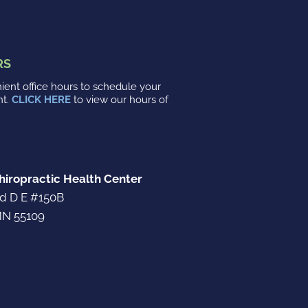
RS
ent office hours to schedule your
nt.
CLICK HERE
to view our hours of
iropractic Health Center
d D E #150B
N 55109