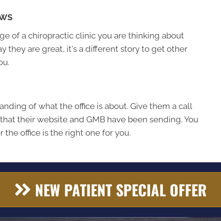
EWS
 of a chiropractic clinic you are thinking about
ay they are great, it's a different story to get other
ou.
nding of what the office is about. Give them a call
 that their website and GMB have been sending. You
the office is the right one for you.
NEW PATIENT SPECIAL OFFER