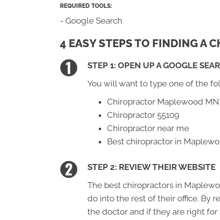
REQUIRED TOOLS:
- Google Search
4 EASY STEPS TO FINDING A
STEP 1: OPEN UP A GOOGLE SEA
You will want to type one of the fo
Chiropractor Maplewood MN
Chiropractor 55109
Chiropractor near me
Best chiropractor in Maple
STEP 2: REVIEW THEIR WEBSITE
The best chiropractors in Maplewo
do into the rest of their office. By
the doctor and if they are right for