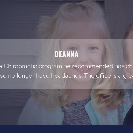
DEANNA
he Chiropractic program he recommended has cha
so no longer have headaches. The office is a grea