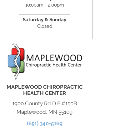
10:00am - 2:00pm
Saturday & Sunday
Closed
MAPLEWOOD CHIROPRACTIC
HEALTH CENTER
1900 County Rd D E #150B
Maplewood, MN 55109
(651) 340-5169